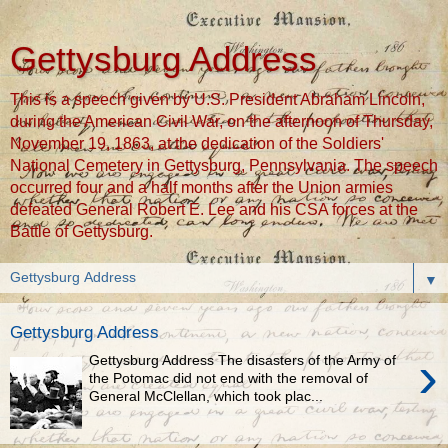
Gettysburg Address
This is a speech given by U.S. President Abraham Lincoln,
during the American Civil War, on the afternoon of Thursday,
November 19, 1863, at the dedication of the Soldiers'
National Cemetery in Gettysburg, Pennsylvania. The speech
occurred four and a half months after the Union armies
defeated General Robert E. Lee and his CSA forces at the
Battle of Gettysburg.
▼
Gettysburg Address
›
Gettysburg Address The disasters of the Army of
the Potomac did not end with the removal of
General McClellan, which took plac...