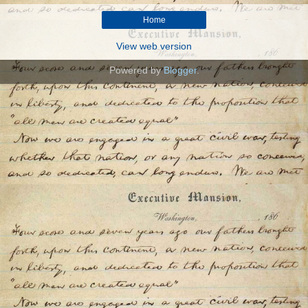
Home
View web version
Powered by
Blogger
.